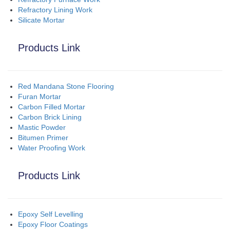
Refractory Lining Work
Silicate Mortar
Products Link
Red Mandana Stone Flooring
Furan Mortar
Carbon Filled Mortar
Carbon Brick Lining
Mastic Powder
Bitumen Primer
Water Proofing Work
Products Link
Epoxy Self Levelling
Epoxy Floor Coatings