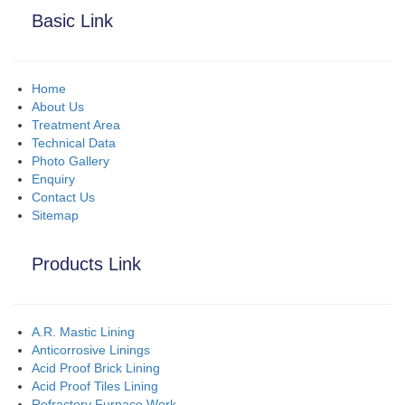
Basic Link
Home
About Us
Treatment Area
Technical Data
Photo Gallery
Enquiry
Contact Us
Sitemap
Products Link
A.R. Mastic Lining
Anticorrosive Linings
Acid Proof Brick Lining
Acid Proof Tiles Lining
Refractory Furnace Work