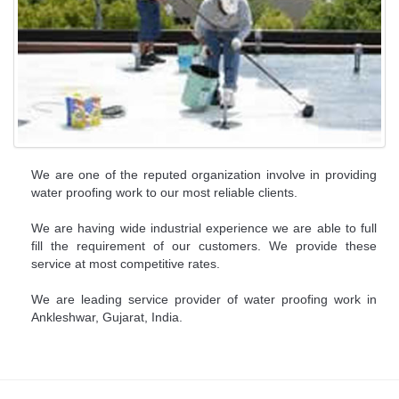
We are one of the reputed organization involve in providing
water proofing work to our most reliable clients.
We are having wide industrial experience we are able to full
fill the requirement of our customers. We provide these
service at most competitive rates.
We are leading service provider of water proofing work in
Ankleshwar, Gujarat, India.