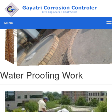
MENU
Water Proofing Work