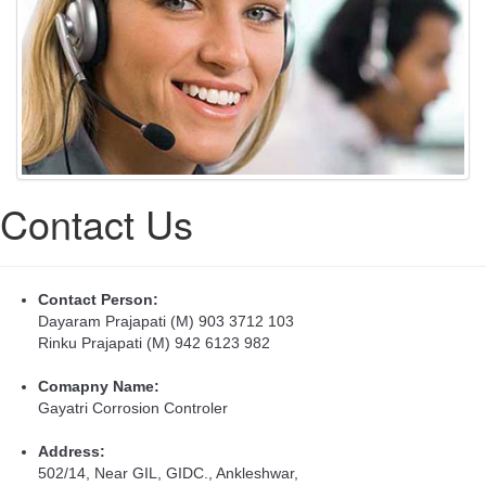
Contact Us
Contact Person:
Dayaram Prajapati (M) 903 3712 103
Rinku Prajapati (M) 942 6123 982
Comapny Name:
Gayatri Corrosion Controler
Address:
502/14, Near GIL, GIDC., Ankleshwar,