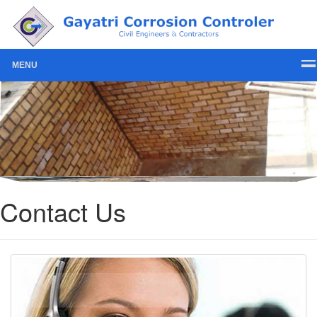
MENU
Contact Us