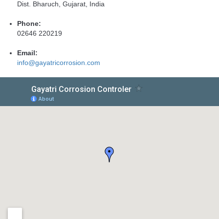
Dist. Bharuch, Gujarat, India
Phone:
02646 220219
Email:
info@gayatricorrosion.com