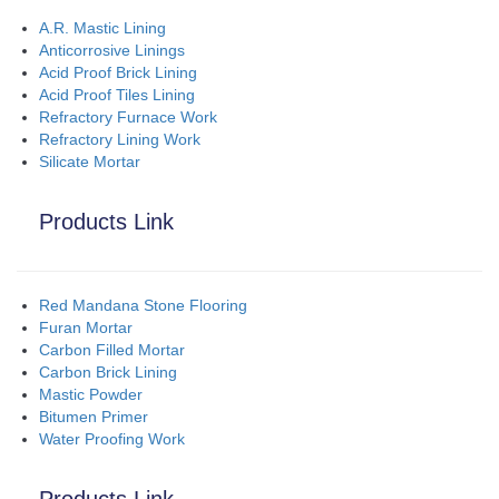
A.R. Mastic Lining
Anticorrosive Linings
Acid Proof Brick Lining
Acid Proof Tiles Lining
Refractory Furnace Work
Refractory Lining Work
Silicate Mortar
Products Link
Red Mandana Stone Flooring
Furan Mortar
Carbon Filled Mortar
Carbon Brick Lining
Mastic Powder
Bitumen Primer
Water Proofing Work
Products Link