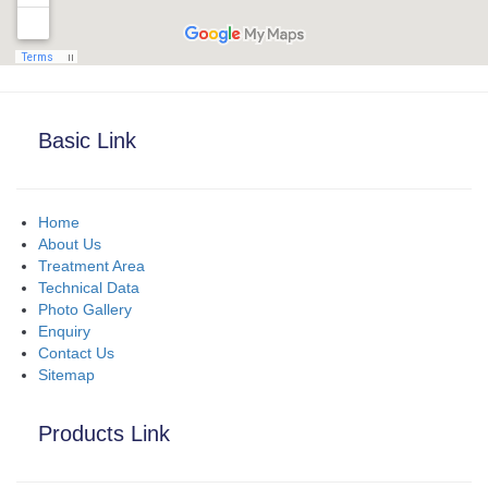
Basic Link
Home
About Us
Treatment Area
Technical Data
Photo Gallery
Enquiry
Contact Us
Sitemap
Products Link